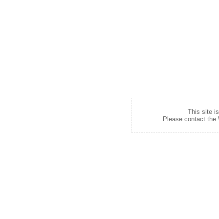
This site i
Please contact the W