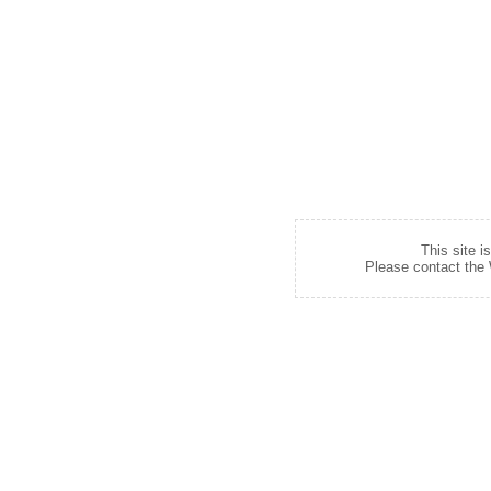
This site i
Please contact the W